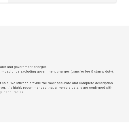
Parking Distance Control Rear
Power Mirrors with Indicators & Folding
Power Windows With ONE-Touch Operation
Push Button Start
Rear Lights - LED
Rear View Mirror - Auto Dimming
Rear Wiper/Washer
dealer and government charges.
on-road price excluding government charges (transfer fee & stamp duty).
Reversing Camera
Satellite Navigation
ior sale. We strive to provide the most accurate and complete description
er, it is highly recommended that all vehicle details are confirmed with
Seatbelts - Height Adjustable Front Seats
ny inaccuracies.
Seatbelts - Load Limiters Front Seats
Seatbelts - Reminder for All Seats
Side Door Impact Beams