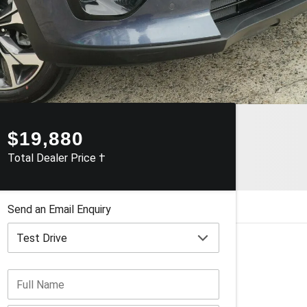
$19,880
Total Dealer Price †
Send an Email Enquiry