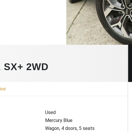
E SX+ 2WD
ive
Used
Mercury Blue
Wagon, 4 doors, 5 seats