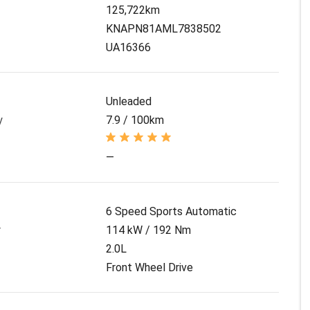
125,722km
KNAPN81AML7838502
UA16366
Unleaded
y
7.9 / 100km
—
6 Speed Sports Automatic
r
114 kW / 192 Nm
2.0L
Front Wheel Drive