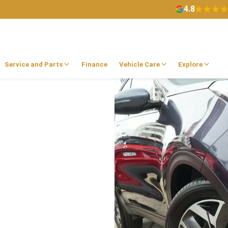
4.8
Service and Parts
Finance
Vehicle Care
Explore