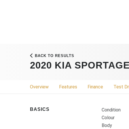
BACK TO RESULTS
2020 KIA SPORTAG
Overview
Features
Finance
Test Dr
BASICS
Condition
Colour
Body