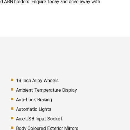
d ABN holders. Enquire today and drive away with
18 Inch Alloy Wheels
Ambient Temperature Display
Anti-Lock Braking
Automatic Lights
Aux/USB Input Socket
Body Coloured Exterior Mirrors