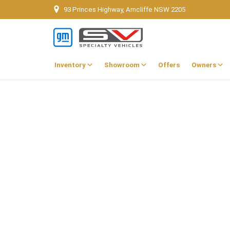
93 Princes Highway, Arncliffe NSW 2205
Inventory
Showroom
Offers
Owners