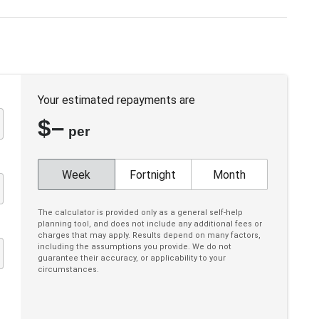
Engine Immobiliser
Fog Lights - Front
Forward Collision Warning
Hands-Free Smart Tailgate
Your estimated repayments are
Headrests - Adjustable on All Seats
$
–
Hill Descent Control
per
Illuminated - Entry/Exit With Delayed Fade
Illuminated Ignition Key Ring
Week
Fortnight
Month
Interior Lights - Front & Rear
The calculator is provided only as a general self-help
Lane Keeping Assist
planning tool, and does not include any additional fees or
charges that may apply. Results depend on many factors,
Leather Gear Knob
including the assumptions you provide. We do not
guarantee their accuracy, or applicability to your
Mobile Phone Connectivity
circumstances.
MUD Flaps - Front & Rear
Multi-Function Steering Wheel