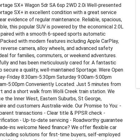
rtage SX+ Wagon 5dr SA 6sp 2WD 2.0i Well-presented
tage SX+ in excellent condition with a great service
lear evidence of regular maintenance. Reliable, spacious,
le, this popular SUV is powered by the economical 2.0L
e paired with a smooth 6-speed sports automatic
 Packed with modern features including Apple CarPlay,
 reverse camera, alloy wheels, and advanced safety
deal for families, commuters, or weekend adventures.
fully and has been meticulously cared for. A fantastic
o secure a quality, well-maintained Sportage. Were Open
ay-Friday 8:30am-5:30pm Saturday 9:00am-5:00pm
am-5:00pm Conveniently Located: Just 5 minutes from
t and a short walk from Wolli Creek train station. We
ce the Inner West, Eastern Suburbs, St George,
ire and customers Australia-wide. Our Promise to You: -
parent transactions - Clear title & PPSR check -
fication - Up-to-date servicing - Roadworthy guarantee
rade-ins welcome Need finance? We offer flexible car
 including solutions for first-time buyers, self-employed