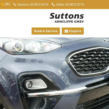
(46)
Service
02 9072 0719
Sales
02 9072 0719
Book A Service
Enquire