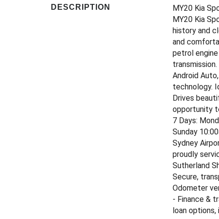
DESCRIPTION
MY20 Kia Spo
MY20 Kia Spor
history and c
and comfortab
petrol engin
transmission.
Android Auto,
technology. I
Drives beauti
opportunity t
7 Days: Mond
Sunday 10:00
Sydney Airpor
proudly servi
Sutherland Sh
Secure, trans
Odometer veri
- Finance & t
loan options,