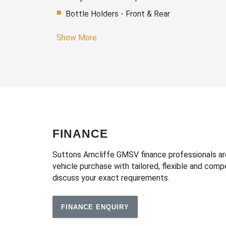
Bottle Holders - Front & Rear
Cargo Cover
Show More
Cargo Tie Down Hooks/Rings
Centre Console Box - Multi-Purpose
Child Seat - Isofix Anchorage System
Chrome Exterior Door Handles
Chrome Surround - Exterior Side Windows
Cruise Control
FINANCE
Daytime Running Lights - LED
Suttons Arncliffe GMSV finance professionals are 
Digital Clock
vehicle purchase with tailored, flexible and com
discuss your exact requirements.
Door Pockets - Front Seat
Dual Front Airbags Package
FINANCE ENQUIRY
Electric Parking Brake