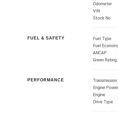
Odometer
VIN
Stock No.
FUEL & SAFETY
Fuel Type
Fuel Econom
ANCAP
Green Rating
PERFORMANCE
Transmission
Engine Powe
Engine
Drive Type