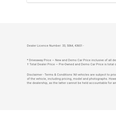
Parking Distance Control Front
Power Front Seat Driver
Power Steering
Protective Glazing
Rain Sensing Wipers
Dealer Licence Number: 33, 5064, 43651 -
Rear Spoiler
Rear Window Demister
* Driveaway Price — New and Demo Car Price inclusive of all 
† Total Dealer Price — Pre-Owned and Demo Car Price is total 
Remote Boot/Hatch Release
Roof Rails
Disclaimer - Terms & Conditions 'All vehicles are subject to pr
of the vehicle, including pricing, model and photographs. Howev
Seatback Pockets - Front Seats
the dealership, as the latter cannot be held accountable for a
Seatbelts - Lap/Sash for All Seats
Seatbelts - Pre-Tensioners Front Seats
Side Airbags