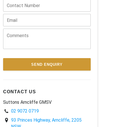
SEND ENQUIRY
CONTACT US
Suttons Arncliffe GMSV
02 9072 0719
93 Princes Highway, Arncliffe, 2205
NSW