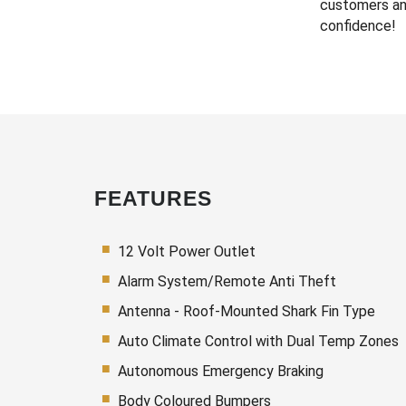
customers an
confidence!
FEATURES
12 Volt Power Outlet
Alarm System/Remote Anti Theft
Antenna - Roof-Mounted Shark Fin Type
Auto Climate Control with Dual Temp Zones
Autonomous Emergency Braking
Body Coloured Bumpers