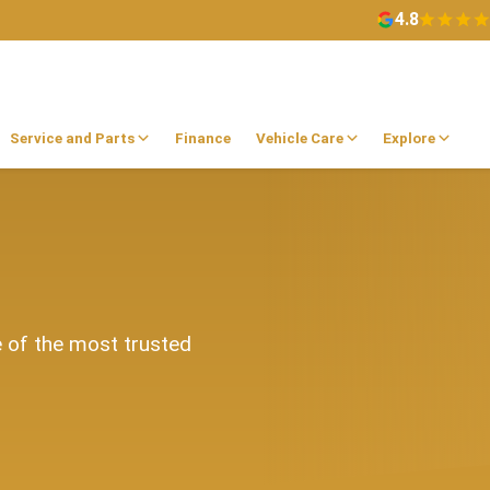
4.8
Service and Parts
Finance
Vehicle Care
Explore
e of the most trusted