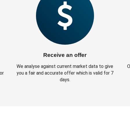
Receive an offer
We analyse against current market data to give
O
or
you a fair and accurate offer which is valid for 7
days.