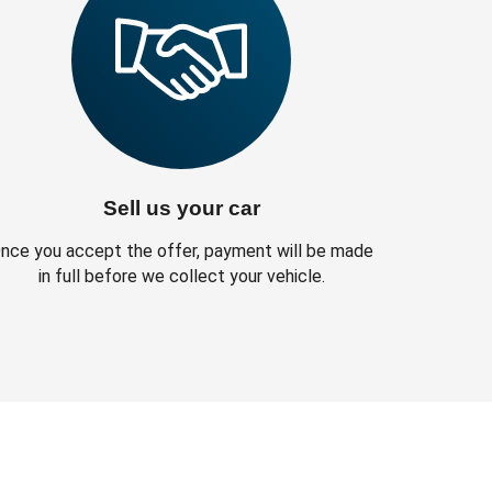
Sell us your car
nce you accept the offer, payment will be made
in full before we collect your vehicle.