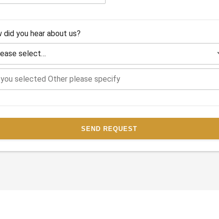
 did you hear about us?
SEND REQUEST