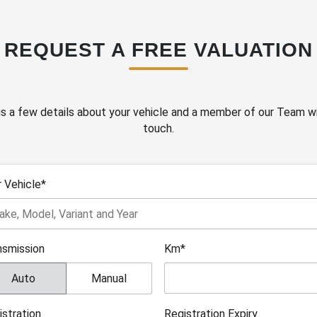
REQUEST A FREE VALUATION
s a few details about your vehicle and a member of our Team wil
touch.
r Vehicle*
nsmission
Km*
Auto
Manual
istration
Registration Expiry