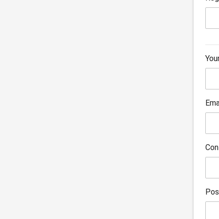
You
Ema
Con
Pos