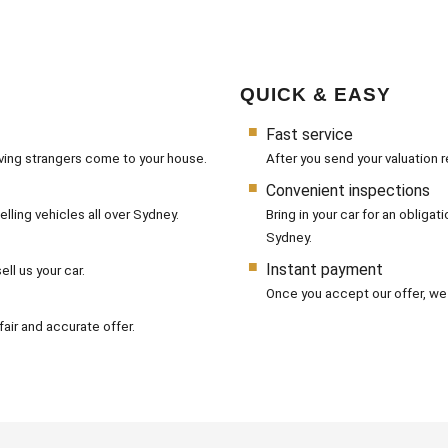
QUICK & EASY
Fast service
aving strangers come to your house.
After you send your valuation r
Convenient inspections
lling vehicles all over Sydney.
Bring in your car for an obliga
Sydney.
Instant payment
ll us your car.
Once you accept our offer, we
air and accurate offer.