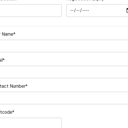
r Name*
il*
tact Number*
tcode*