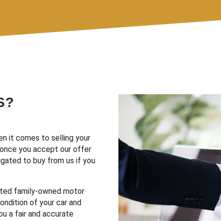
S?
n it comes to selling your
d once you accept our offer
ligated to buy from us if you
sted family-owned motor
ondition of your car and
ou a fair and accurate