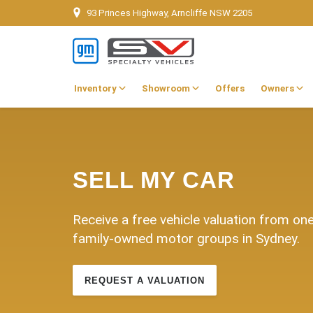
93 Princes Highway, Arncliffe NSW 2205
Inventory
Showroom
Offers
Owners
SELL MY CAR
Receive a free vehicle valuation from on
family-owned motor groups in Sydney.
REQUEST A VALUATION