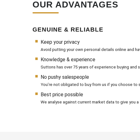
OUR ADVANTAGES
GENUINE & RELIABLE
Keep your privacy
Avoid putting your own personal details online and h
Knowledge & experience
Suttons has over 75 years of experience buying and se
No pushy salespeople
You’re not obligated to buy from us if you choose to se
Best price possible
We analyse against current market data to give you a f