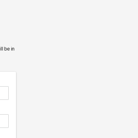
l be in