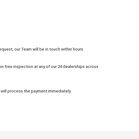
equest, our Team will be in touch within hours.
tion-free inspection at any of our 24 dealerships across
 will process the payment immediately.