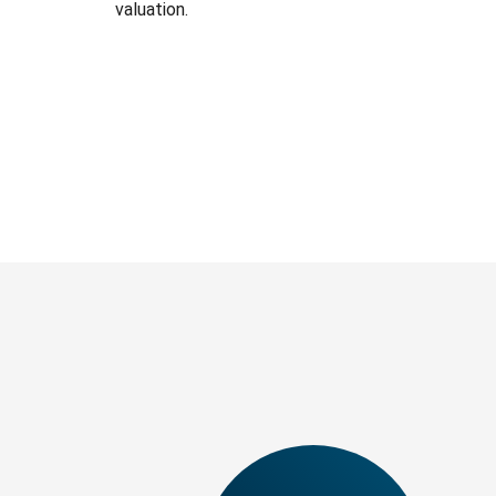
valuation.