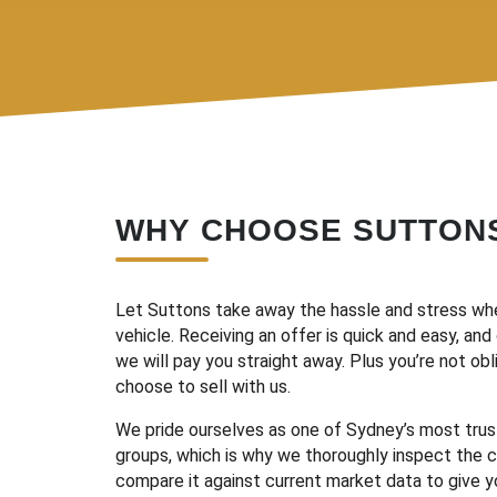
WHY CHOOSE SUTTON
Let Suttons take away the hassle and stress whe
vehicle. Receiving an offer is quick and easy, an
we will pay you straight away. Plus you’re not ob
choose to sell with us.
We pride ourselves as one of Sydney’s most tru
groups, which is why we thoroughly inspect the c
compare it against current market data to give y