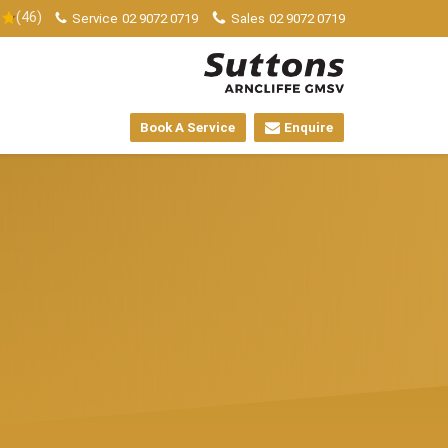
(46)
Service
02 9072 0719
Sales
02 9072 0719
Book A Service
Enquire