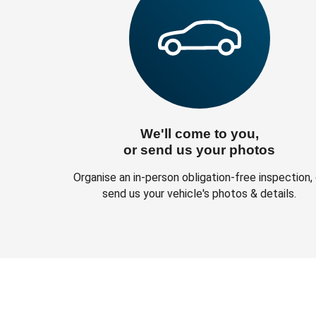
We'll come to you,
or send us your photos
Organise an in-person obligation-free inspection, 
send us your vehicle's photos & details.