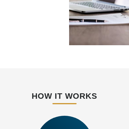
HOW IT WORKS