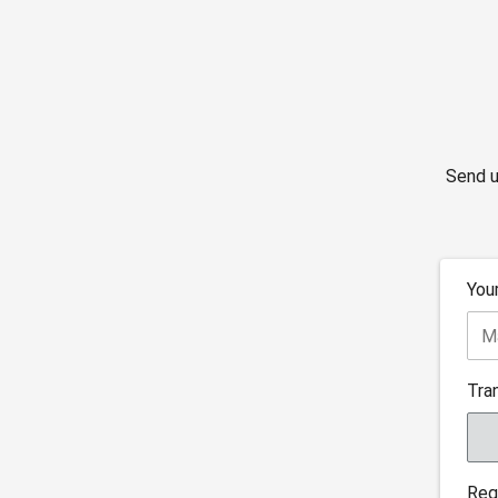
Send u
You
Tra
Reg