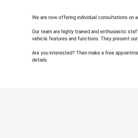
We are now offering individual consultations on 
Our team are highly trained and enthusiastic sta
vehicle features and functions. They present our 
Are you interested? Then make a free appointment
details.