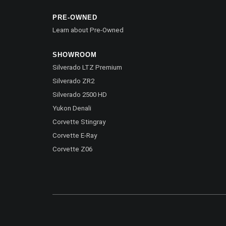
PRE-OWNED
Learn about Pre-Owned
SHOWROOM
Silverado LTZ Premium
Silverado ZR2
Silverado 2500 HD
Yukon Denali
Corvette Stingray
Corvette E-Ray
Corvette Z06