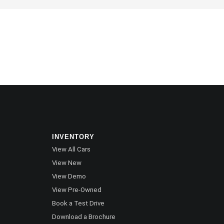
INVENTORY
View All Cars
View New
View Demo
View Pre-Owned
Book a Test Drive
Download a Brochure