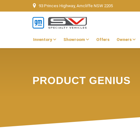
93 Princes Highway, Arncliffe NSW 2205
Inventory
Showroom
Offers
Owners
PRODUCT GENIUS