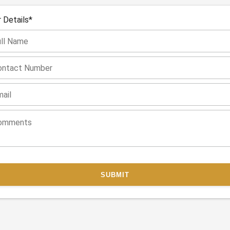
 Details*
SUBMIT