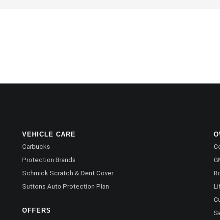
VEHICLE CARE
O
Carbucks
Co
Protection Brands
G
Schmick Scratch & Dent Cover
R
Suttons Auto Protection Plan
Li
C
OFFERS
Se