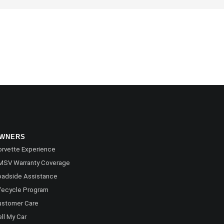
WNERS
rvette Experience
MSV Warranty Coverage
oadside Assistance
fecycle Program
ustomer Care
ll My Car