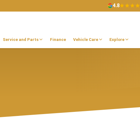
4.8
Service and Parts
Finance
Vehicle Care
Explore