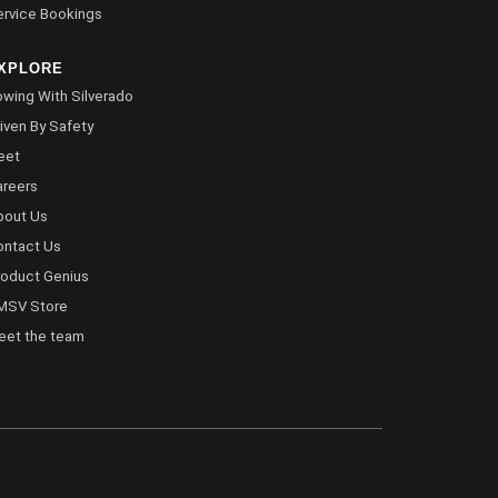
rvice Bookings
XPLORE
wing With Silverado
iven By Safety
eet
areers
bout Us
ontact Us
oduct Genius
MSV Store
eet the team