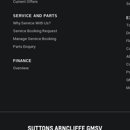
Current Offers
Se
SERVICE AND PARTS
E
Why Service With Us?
To
Service Booking Request
Dr
Manage Service Booking
Fl
Parts Enquiry
C
A
FINANCE
C
Overview
Pr
G
M