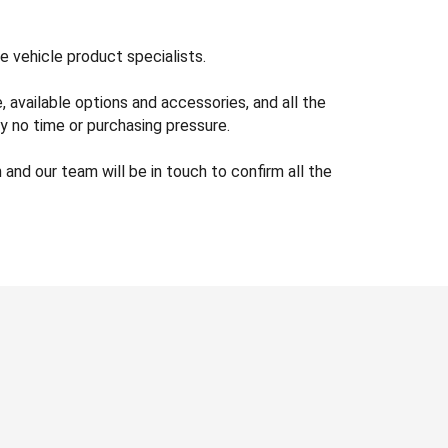
e vehicle product specialists.
available options and accessories, and all the
y no time or purchasing pressure.
nd our team will be in touch to confirm all the