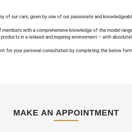
any of our cars, given by one of our passionate and knowledgeabl
ff members with a comprehensive knowledge of the model range, 
products in a relaxed and inspiring environment – with absolutel
 for your personal consultation by completing the below form a
MAKE AN APPOINTMENT