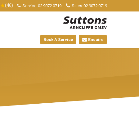
(46)
Service
02 9072 0719
Sales
02 9072 0719
Book A Service
Enquire