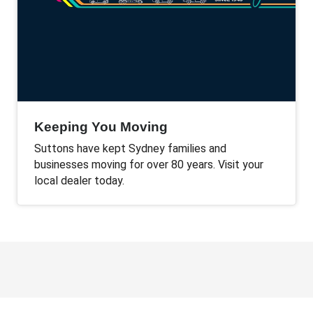
Keeping You Moving
Suttons have kept Sydney families and
businesses moving for over 80 years. Visit your
local dealer today.