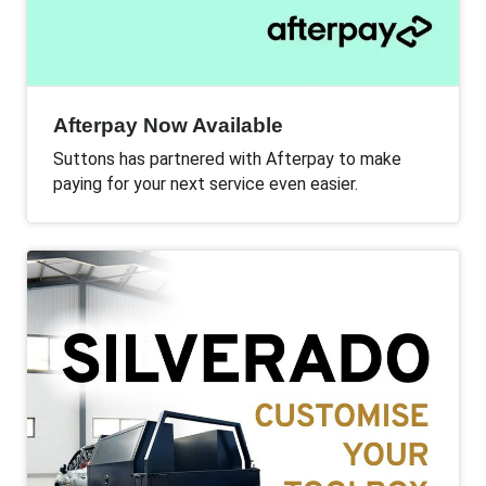
Afterpay Now Available
Suttons has partnered with Afterpay to make
paying for your next service even easier.