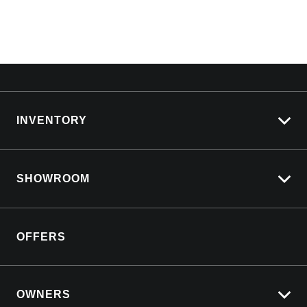
INVENTORY
View All Cars
SHOWROOM
View New
View Demo
Silverado LTZ Premium
View Pre-Owned
OFFERS
Silverado ZR2
Book a Test Drive
Silverado 2500 HD
Download a Brochure
Yukon Denali
OWNERS