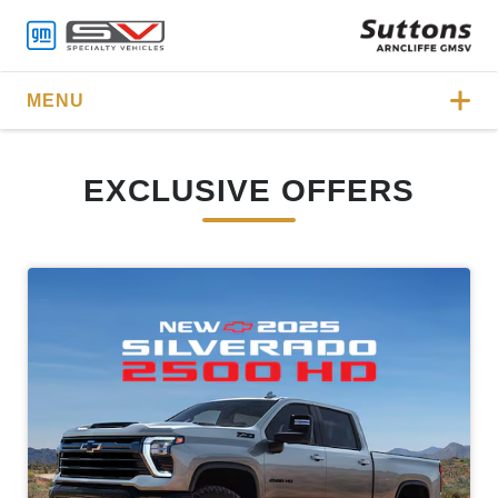
MENU
EXCLUSIVE OFFERS