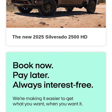
The new 2025 Silverado 2500 HD