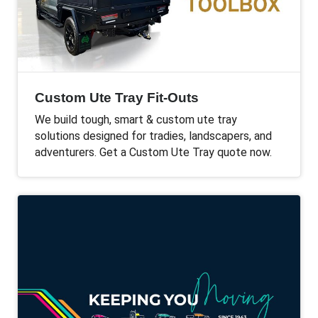
Custom Ute Tray Fit-Outs
We build tough, smart & custom ute tray
solutions designed for tradies, landscapers, and
adventurers. Get a Custom Ute Tray quote now.