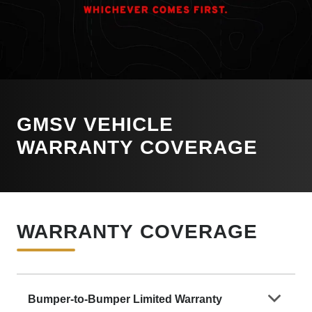
GMSV VEHICLE
WARRANTY COVERAGE
WARRANTY COVERAGE
Bumper-to-Bumper Limited Warranty