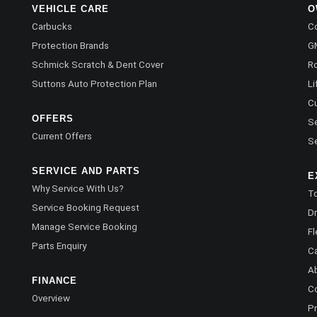
VEHICLE CARE
O
Carbucks
Co
Protection Brands
G
Schmick Scratch & Dent Cover
R
Suttons Auto Protection Plan
Li
C
OFFERS
Se
Current Offers
Se
SERVICE AND PARTS
E
Why Service With Us?
To
Service Booking Request
Dr
Manage Service Booking
Fl
Parts Enquiry
C
A
FINANCE
C
Overview
Pr