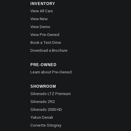
INVENTORY
View All Cars
View New
View Demo
View Pre-Owned
Book a Test Drive
Download a Brochure
PRE-OWNED
Learn about Pre-Owned
SHOWROOM
Silverado LTZ Premium
Silverado ZR2
Silverado 2500 HD
Yukon Denali
Corvette Stingray