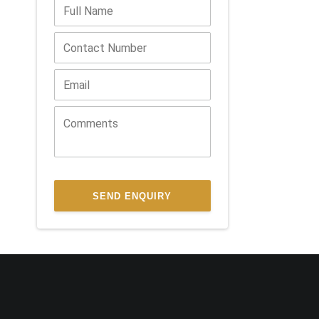
SEND ENQUIRY