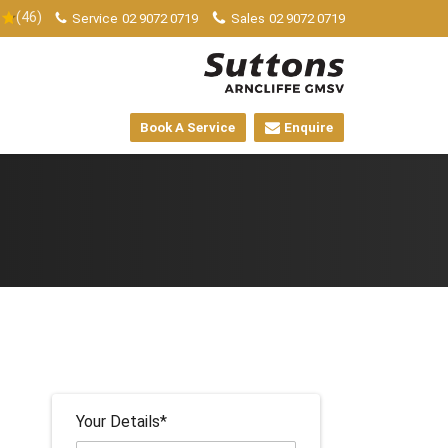
(46)
Service
02 9072 0719
Sales
02 9072 0719
Book A Service
Enquire
Your Details*