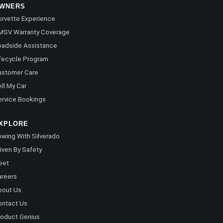
WNERS
rvette Experience
MSV Warranty Coverage
oadside Assistance
fecycle Program
ustomer Care
ll My Car
rvice Bookings
XPLORE
wing With Silverado
iven By Safety
eet
areers
bout Us
ontact Us
oduct Genius