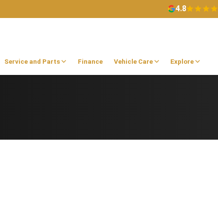
4.8
Service and Parts
Finance
Vehicle Care
Explore