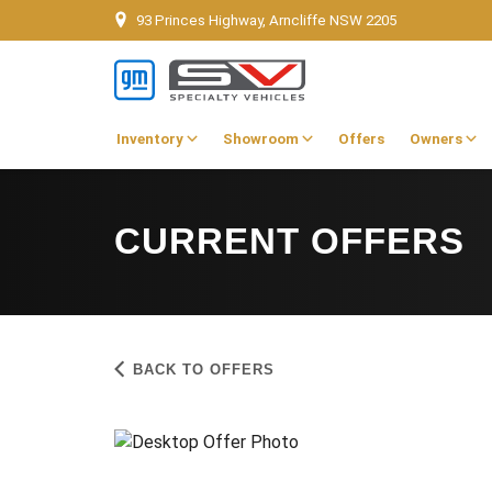
93 Princes Highway, Arncliffe NSW 2205
Inventory
Showroom
Offers
Owners
CURRENT OFFERS
BACK TO OFFERS