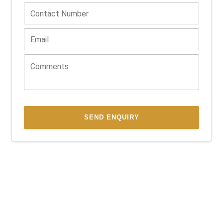
SEND ENQUIRY