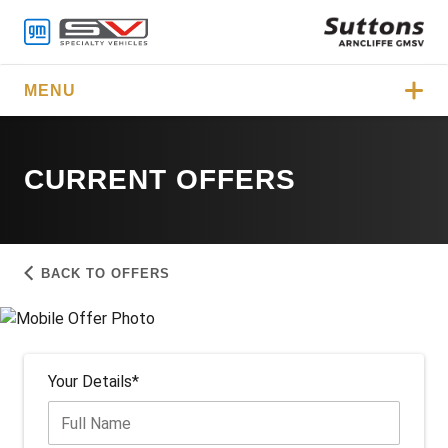
MENU
CURRENT OFFERS
BACK TO OFFERS
Your Details*