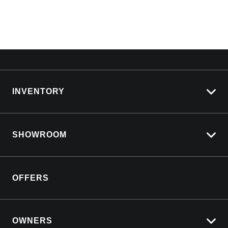
INVENTORY
View All Cars
SHOWROOM
View New
View Demo
Silverado LTZ Premium
View Pre-Owned
OFFERS
Silverado ZR2
Book a Test Drive
Silverado 2500 HD
Download a Brochure
Yukon Denali
OWNERS