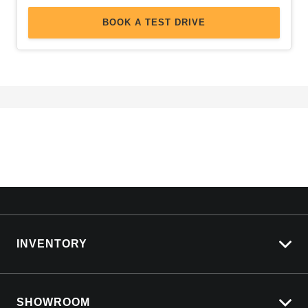
BOOK A TEST DRIVE
INVENTORY
View All Cars
SHOWROOM
View New