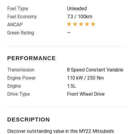
Fuel Type
Unleaded
Fuel Economy
7.3 / 100km
ANCAP
Green Rating
—
PERFORMANCE
Transmission
8 Speed Constant Variable
Engine Power
110 kW / 250 Nm
Engine
1.5L
Drive Type
Front Wheel Drive
DESCRIPTION
Discover outstanding value in this MY22 Mitsubishi