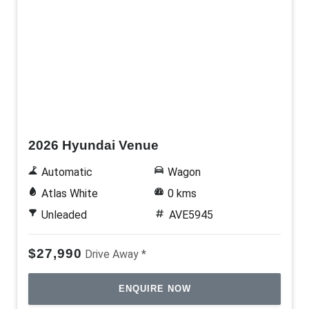
New
2026 Hyundai Venue
Automatic
Wagon
Atlas White
0 kms
Unleaded
AVE5945
$27,990
Drive Away *
ENQUIRE NOW