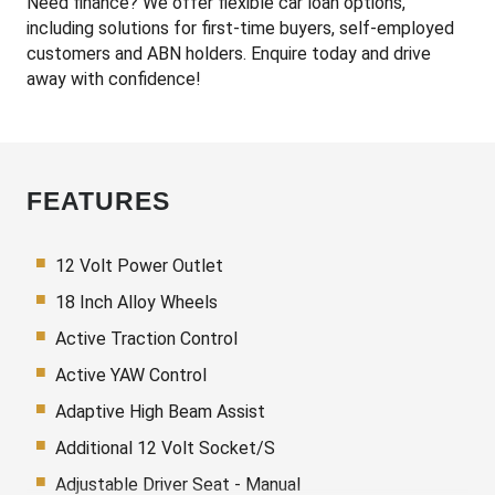
Need finance? We offer flexible car loan options,
including solutions for first-time buyers, self-employed
customers and ABN holders. Enquire today and drive
away with confidence!
FEATURES
12 Volt Power Outlet
18 Inch Alloy Wheels
Active Traction Control
Active YAW Control
Adaptive High Beam Assist
Additional 12 Volt Socket/S
Adjustable Driver Seat - Manual