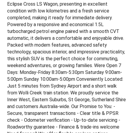
Eclipse Cross LS Wagon, presenting in excellent
condition with low kilometres and a fresh service
completed, making it ready for immediate delivery.
Powered by a responsive and economical 1.5L
turbocharged petrol engine paired with a smooth CVT
automatic, it delivers a comfortable and enjoyable drive.
Packed with modern features, advanced safety
technology, spacious interior, and impressive practicality,
this stylish SUV is the perfect choice for commuting,
weekend adventures, or growing families. Were Open 7
Days: Monday-Friday 8:30am-5:30pm Saturday 9:00am-
5:00pm Sunday 10:00am-5:00pm Conveniently Located:
Just 5 minutes from Sydney Airport and a short walk
from Wolli Creek train station. We proudly service the
Inner West, Eastern Suburbs, St George, Sutherland Shire
and customers Australia-wide. Our Promise to You: -
Secure, transparent transactions - Clear title & PPSR
check - Odometer verification - Up-to-date servicing -
Roadworthy guarantee - Finance & trade-ins welcome