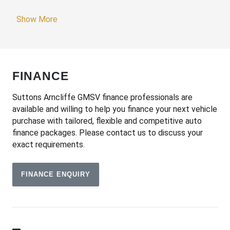
Adjustable Passenger Seat - Manual
Show More
Adjustable Speed Limiter
Adjustable Steering Column
Adjustable Steering Wheel - Tilt & Telescopic
FINANCE
Airbag - Knee Driver
Alarm System/Remote Anti Theft
Suttons Arncliffe GMSV finance professionals are
available and willing to help you finance your next vehicle
Android Auto
purchase with tailored, flexible and competitive auto
Anti-Lock Braking
finance packages. Please contact us to discuss your
exact requirements.
Apple CAR Play
Audio Streaming
FINANCE ENQUIRY
Auto Stability Control
Automatic Air Con / Climate Control
Automatic Brake Hold