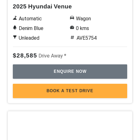
2025 Hyundai Venue
Automatic
Wagon
Denim Blue
0 kms
Unleaded
AVE5754
$28,585
Drive Away *
ENQUIRE NOW
BOOK A TEST DRIVE