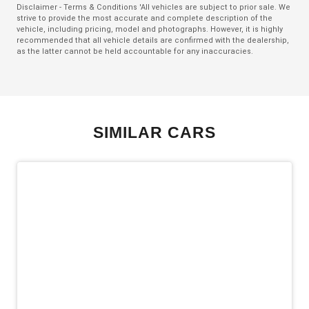
Disclaimer - Terms & Conditions 'All vehicles are subject to prior sale. We
strive to provide the most accurate and complete description of the
Emergency Stop Signal
vehicle, including pricing, model and photographs. However, it is highly
recommended that all vehicle details are confirmed with the dealership,
Engine Immobiliser
as the latter cannot be held accountable for any inaccuracies.
Exterior Mirrors - Folding
Exterior Mirrors - Heated
Exterior Mirrors With Indicators
SIMILAR CARS
Extra USB Socket/S
Five Seat Interior
FOG Lights - LED
Forward Collision Mitigation
Halogen Headlights
Headlights - Manual Levelling
Hill Start Assist
Intermittent Wipers - Rear