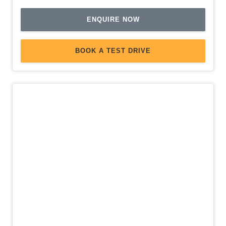
Seatbelts - Pre-Tensioners Front Seats
ENQUIRE NOW
Side Airbags - Front Seats Side
Side Window Demisters
BOOK A TEST DRIVE
Smart KEY
Smartphone Link Display Audio With Touchscreen
Sound System with 6 Speakers
Spare Wheel - Space Saver/Temporary
Split Fold Rear Seat
Storage Compartment With Hinged LID
TWO-Tone Wheels
USB Input Socket
Ventilated Front Disc Brakes
Voice Recognition System
New