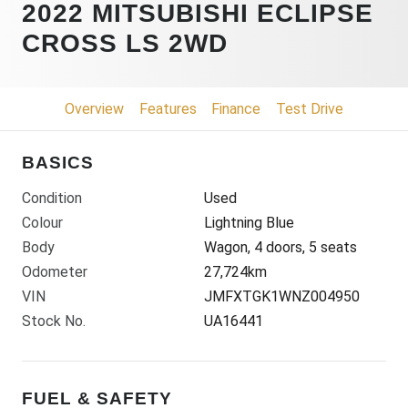
2022 MITSUBISHI ECLIPSE
CROSS LS 2WD
Overview
Features
Finance
Test Drive
BASICS
Condition
Used
Colour
Lightning Blue
Body
Wagon, 4 doors, 5 seats
Odometer
27,724km
VIN
JMFXTGK1WNZ004950
Stock No.
UA16441
FUEL & SAFETY