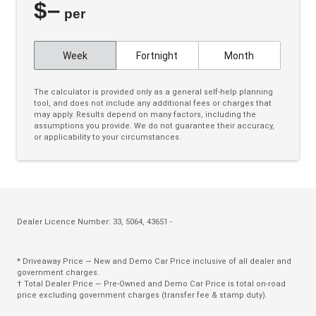
$
–
Cloth Upholstery
per
Colour Digital Instrument Display
Week
Fortnight
Month
Cruise Control
CUP Holders - Front & Rear
The calculator is provided only as a general self-help planning
tool, and does not include any additional fees or charges that
Curtain Airbags
may apply. Results depend on many factors, including the
assumptions you provide. We do not guarantee their accuracy,
Daytime Running Lights - LED
or applicability to your circumstances.
Digital Audio Broadcast Radio Plus
Door Pockets - Front & Rear
Dual Front Airbags Package
Dust & Pollen Filter
Dealer Licence Number: 33, 5064, 43651 -
ECO Mode
* Driveaway Price — New and Demo Car Price inclusive of all dealer and
Electric Parking Brake
government charges.
† Total Dealer Price — Pre-Owned and Demo Car Price is total on-road
Electronic Brake Force Distribution
price excluding government charges (transfer fee & stamp duty).
Emergency Brake Assist