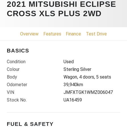
2021 MITSUBISHI ECLIPSE
CROSS XLS PLUS 2WD
Overview
Features
Finance
Test Drive
BASICS
Condition
Used
Colour
Sterling Silver
Body
Wagon, 4 doors, 5 seats
Odometer
39,940km
VIN
JMFXTGK1WMZ006047
Stock No.
UA16459
FUEL & SAFETY