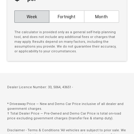
Cruise Control
Week
Fortnight
Month
CUP Holders - Front & Rear
Curtain Airbags
The calculator is provided only as a general self-help planning
tool, and does not include any additional fees or charges that
Daytime Running Lights - LED
may apply. Results depend on many factors, including the
assumptions you provide. We do not guarantee their accuracy,
Door Pockets - Front & Rear
or applicability to your circumstances.
Dual Front Airbags Package
Dust & Pollen Filter
ECO Mode
Electric Parking Brake
Dealer Licence Number: 33, 5064, 43651 -
Electronic Brake Force Distribution
* Driveaway Price — New and Demo Car Price inclusive of all dealer and
Emergency Brake Assist
government charges.
† Total Dealer Price — Pre-Owned and Demo Car Price is total on-road
Emergency Stop Signal
price excluding government charges (transfer fee & stamp duty).
Engine Immobiliser
Disclaimer - Terms & Conditions 'All vehicles are subject to prior sale. We