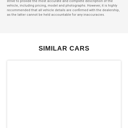
strive to provide the most accurate and complete description of the
Exterior Mirrors - Folding
vehicle, including pricing, model and photographs. However, it is highly
recommended that all vehicle details are confirmed with the dealership,
Exterior Mirrors - Heated
as the latter cannot be held accountable for any inaccuracies.
Exterior Mirrors With Indicators
Extra USB Socket/S
Five Seat Interior
SIMILAR CARS
FOG Lights - LED
Forward Collision Mitigation
Front LED Lights
Head Up Display
Headlights - Manual Levelling
Heated Front Seats
Hill Start Assist
Intermittent Wipers - Rear
Keyless Entry