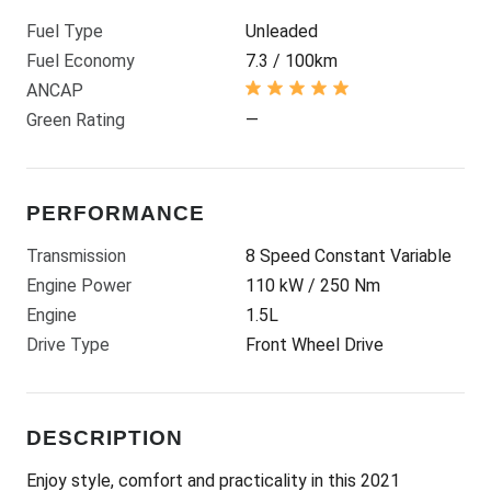
Fuel Type
Unleaded
Fuel Economy
7.3 / 100km
ANCAP
Green Rating
—
PERFORMANCE
Transmission
8 Speed Constant Variable
Engine Power
110 kW / 250 Nm
Engine
1.5L
Drive Type
Front Wheel Drive
DESCRIPTION
Enjoy style, comfort and practicality in this 2021