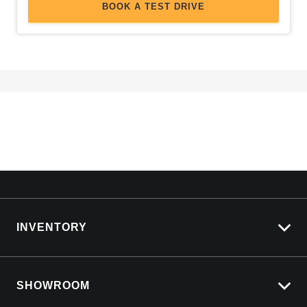
BOOK A TEST DRIVE
INVENTORY
View All Cars
SHOWROOM
View New