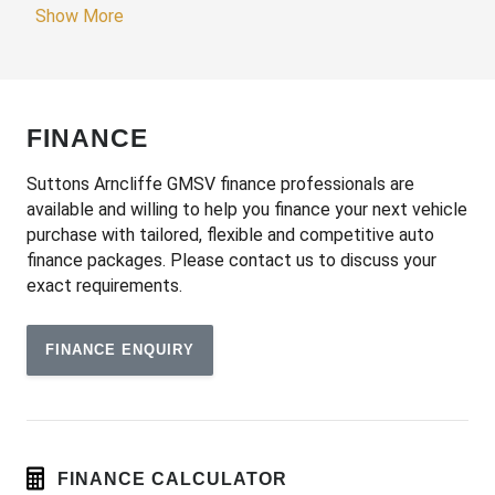
Adjustable Speed Limiter
Show More
Adjustable Steering Column
Adjustable Steering Wheel - Tilt & Telescopic
Airbag - Knee Driver
FINANCE
Alarm System/Remote Anti Theft
Android Auto
Suttons Arncliffe GMSV finance professionals are
available and willing to help you finance your next vehicle
Anti-Lock Braking
purchase with tailored, flexible and competitive auto
Apple CAR Play
finance packages. Please contact us to discuss your
exact requirements.
Around View Monitor
Audio Streaming
FINANCE ENQUIRY
Auto Climate Control with Dual Temp Zones
Auto Stability Control
Automatic Brake Hold
Automatic Lights
FINANCE CALCULATOR