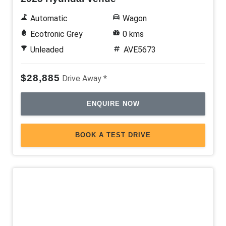
Storage Compartment With Hinged LID
Automatic
Wagon
TWO-Tone Wheels
Ecotronic Grey
0 kms
USB Input Socket
Unleaded
AVE5673
Ventilated Front Disc Brakes
$28,885
Drive Away *
Voice Recognition System
ENQUIRE NOW
BOOK A TEST DRIVE