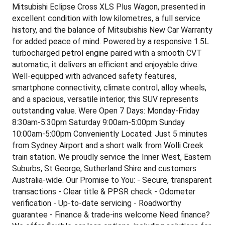
Mitsubishi Eclipse Cross XLS Plus Wagon, presented in
excellent condition with low kilometres, a full service
history, and the balance of Mitsubishis New Car Warranty
for added peace of mind. Powered by a responsive 1.5L
turbocharged petrol engine paired with a smooth CVT
automatic, it delivers an efficient and enjoyable drive.
Well-equipped with advanced safety features,
smartphone connectivity, climate control, alloy wheels,
and a spacious, versatile interior, this SUV represents
outstanding value. Were Open 7 Days: Monday-Friday
8:30am-5:30pm Saturday 9:00am-5:00pm Sunday
10:00am-5:00pm Conveniently Located: Just 5 minutes
from Sydney Airport and a short walk from Wolli Creek
train station. We proudly service the Inner West, Eastern
Suburbs, St George, Sutherland Shire and customers
Australia-wide. Our Promise to You: - Secure, transparent
transactions - Clear title & PPSR check - Odometer
verification - Up-to-date servicing - Roadworthy
guarantee - Finance & trade-ins welcome Need finance?