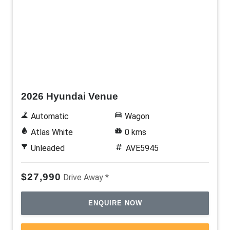
New
2026 Hyundai Venue
Automatic
Wagon
Atlas White
0 kms
Unleaded
AVE5945
$27,990
Drive Away *
ENQUIRE NOW