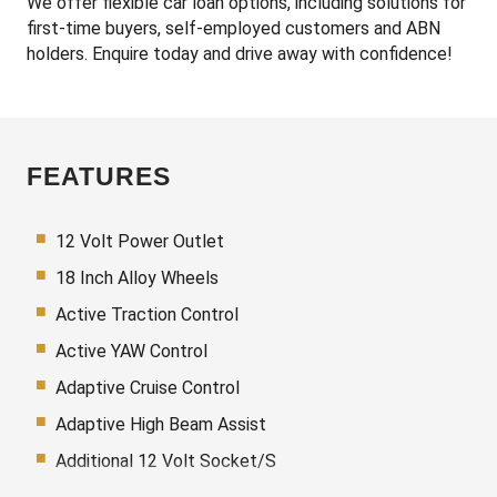
We offer flexible car loan options, including solutions for
first-time buyers, self-employed customers and ABN
holders. Enquire today and drive away with confidence!
FEATURES
12 Volt Power Outlet
18 Inch Alloy Wheels
Active Traction Control
Active YAW Control
Adaptive Cruise Control
Adaptive High Beam Assist
Additional 12 Volt Socket/S