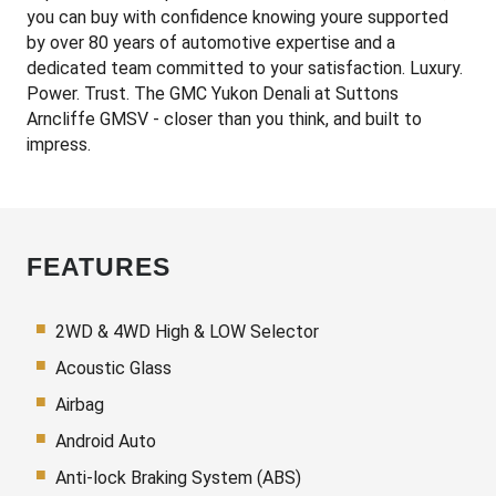
you can buy with confidence knowing youre supported
by over 80 years of automotive expertise and a
dedicated team committed to your satisfaction. Luxury.
Power. Trust. The GMC Yukon Denali at Suttons
Arncliffe GMSV - closer than you think, and built to
impress.
FEATURES
2WD & 4WD High & LOW Selector
Acoustic Glass
Airbag
Android Auto
Anti-lock Braking System (ABS)