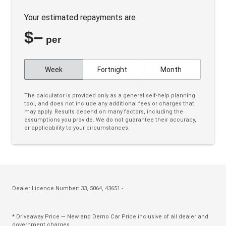
Keyless Entry & Start
Your estimated repayments are
Lane Change Warning
$
–
Leather Steering Wheel
per
Limited Slip Diff
Week
Fortnight
Month
Magnetic Ride
Parking Distance Control Front & Rear
The calculator is provided only as a general self-help planning
tool, and does not include any additional fees or charges that
Pedestrian Detection - Rear
may apply. Results depend on many factors, including the
assumptions you provide. We do not guarantee their accuracy,
Pedestrian Emergency Braking
or applicability to your circumstances.
Power Adjustable Steering Column
Power Front Seat Driver/Memory
Power Front Seats
Power Sunshade - Roof Panel
Dealer Licence Number: 33, 5064, 43651 -
Power windows
* Driveaway Price — New and Demo Car Price inclusive of all dealer and
Powered Panoramic Sunroof
government charges.