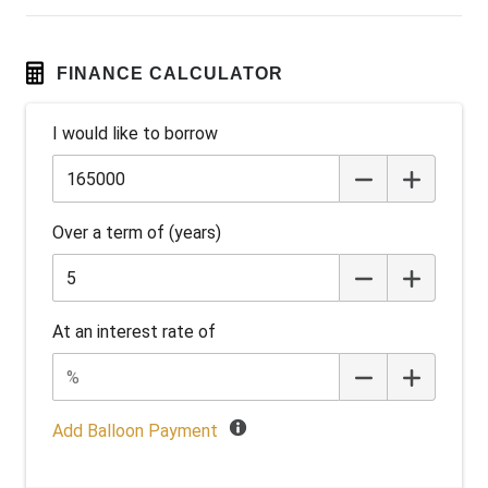
Engine Immobiliser
Exterior Mirrors - Heated
FINANCE CALCULATOR
Extra USB Socket/S
I would like to borrow
FOG Lights - LED
Forward Collision Warning
Front LED Lights
Over a term of (years)
Hands-Free Smart Tailgate
Head Up Display
Heated Front Seats
At an interest rate of
Heated Rear Seats
Heated Steering Wheel
High Beam Assist
Add Balloon Payment
Hill Start Assist