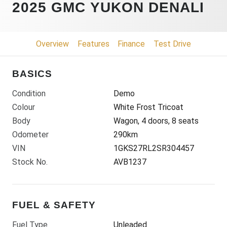
2025 GMC YUKON DENALI
Overview
Features
Finance
Test Drive
BASICS
Condition
Demo
Colour
White Frost Tricoat
Body
Wagon, 4 doors, 8 seats
Odometer
290km
VIN
1GKS27RL2SR304457
Stock No.
AVB1237
FUEL & SAFETY
Fuel Type
Unleaded