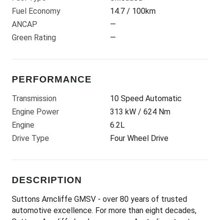
Fuel Economy
14.7 / 100km
ANCAP
—
Green Rating
—
PERFORMANCE
Transmission
10 Speed Automatic
Engine Power
313 kW / 624 Nm
Engine
6.2L
Drive Type
Four Wheel Drive
DESCRIPTION
Suttons Arncliffe GMSV - over 80 years of trusted
automotive excellence. For more than eight decades,