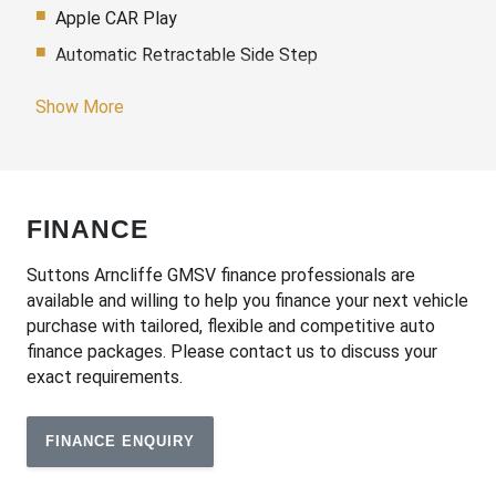
Apple CAR Play
Automatic Retractable Side Step
Automatic Stop/Start
Show More
Blind Spot Detection
Blind Spot Monitoring Trailer Coverage
Bluetooth Connectivity
FINANCE
Cargo Cover - Retractable
Carpet Floor Mats
Suttons Arncliffe GMSV finance professionals are
available and willing to help you finance your next vehicle
Climate Control - 3 Zone
purchase with tailored, flexible and competitive auto
Cruise Control
finance packages. Please contact us to discuss your
exact requirements.
Daytime Running Lights - LED
Digital Instrument Cluster
FINANCE ENQUIRY
Digital Rear View Mirror
Display Screen 16.8 Inch