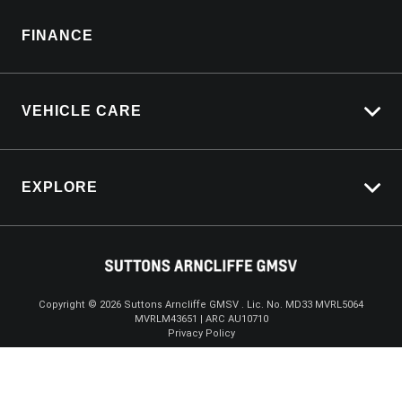
Sell My Car
Parts Enquiry
FINANCE
Service Bookings
VEHICLE CARE
Carbucks
EXPLORE
Protection Brands
Schmick Scratch & Dent Cover
Towing With Silverado
Suttons Auto Protection Plan
$164,888
Drive Away *
Driven By Safety
Fleet
Copyright ©
2026
Suttons Arncliffe GMSV . Lic. No. MD33 MVRL5064
MVRLM43651 | ARC AU10710
Enquire
02 9072 0719
Chat
Careers
Privacy Policy
About Us
Contact Us