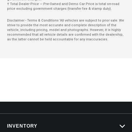
† Total Dealer Price — Pre-Owned and Demo Car Price is total on-road
Rain Sensing Wipers
price excluding government charges (transfer fee & stamp duty).
Rear AIR Vents
Disclaimer - Terms & Conditions 'All vehicles are subject to prior sale. We
strive to provide the most accurate and complete description of the
Rear Cross Traffic Alert
vehicle, including pricing, model and photographs. However, it is highly
recommended that all vehicle details are confirmed with the dealership,
Rear Lights - LED
as the latter cannot be held accountable for any inaccuracies.
Rear Seat Entertainment System - Dual Screen
Seat Occupancy Detection - Driver
Seat Occupancy Detection - Passenger Front
Seat Occupancy Detection - Passenger Rear
Seatbelts - Reminder for All Seats
Sound system
Teen Driver
Tinted Windows - Rear
TOP View Camera (360 Degree)
INVENTORY