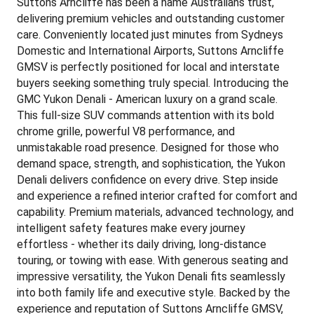
Suttons Arncliffe has been a name Australians trust,
delivering premium vehicles and outstanding customer
care. Conveniently located just minutes from Sydneys
Domestic and International Airports, Suttons Arncliffe
GMSV is perfectly positioned for local and interstate
buyers seeking something truly special. Introducing the
GMC Yukon Denali - American luxury on a grand scale.
This full-size SUV commands attention with its bold
chrome grille, powerful V8 performance, and
unmistakable road presence. Designed for those who
demand space, strength, and sophistication, the Yukon
Denali delivers confidence on every drive. Step inside
and experience a refined interior crafted for comfort and
capability. Premium materials, advanced technology, and
intelligent safety features make every journey
effortless - whether its daily driving, long-distance
touring, or towing with ease. With generous seating and
impressive versatility, the Yukon Denali fits seamlessly
into both family life and executive style. Backed by the
experience and reputation of Suttons Arncliffe GMSV,