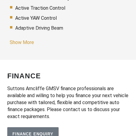
Active Traction Control
Active YAW Control
Adaptive Driving Beam
Adaptive High Beam Assist
Show More
Additional 12 Volt Socket/S
Adjustable Speed Limiter
Adjustable Steering Column
FINANCE
Adjustable steering wheel
Air Conditioning
Suttons Arncliffe GMSV finance professionals are
available and willing to help you finance your next vehicle
Airbag
purchase with tailored, flexible and competitive auto
Airbag - Knee Driver
finance packages. Please contact us to discuss your
exact requirements.
Alarm
Alloy Wheels
FINANCE ENQUIRY