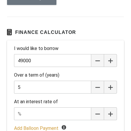
Android Auto
Anti-lock Braking System (ABS)
Apple CAR Play
Around View Monitor
FINANCE CALCULATOR
Audio Streaming
I would like to borrow
Auto Stability Control
Automatic Brake Hold
Automatic Door Locks
Over a term of (years)
Automatic Lights
Autonomous Emergency Braking Rear
Battery Charge Mode
At an interest rate of
Battery Save Mode
Black Wheel Arch Mouldings
Blind Spot Warning
Add Balloon Payment