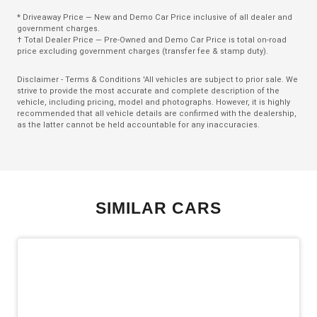
Climate Control
* Driveaway Price — New and Demo Car Price inclusive of all dealer and
Climate Control - 3 Zone
government charges.
† Total Dealer Price — Pre-Owned and Demo Car Price is total on-road
Cruise Control
price excluding government charges (transfer fee & stamp duty).
CUP Holders - Front & Rear
Disclaimer - Terms & Conditions 'All vehicles are subject to prior sale. We
strive to provide the most accurate and complete description of the
Curtain Airbags
vehicle, including pricing, model and photographs. However, it is highly
recommended that all vehicle details are confirmed with the dealership,
Daytime Running Lights - LED
as the latter cannot be held accountable for any inaccuracies.
Digital Audio Broadcast Radio
Digital Speedometer
Display Screen 12.3 Inch
SIMILAR CARS
Door Pockets - Front & Rear
Driver Attention Warning
Driver Lumbar Support
Dual Electric Motors
Dust & Pollen Filter