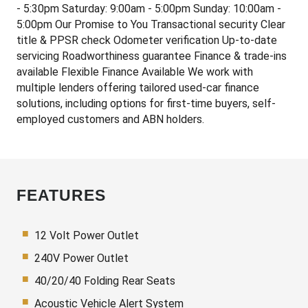
- 5:30pm Saturday: 9:00am - 5:00pm Sunday: 10:00am -
5:00pm Our Promise to You Transactional security Clear
title & PPSR check Odometer verification Up-to-date
servicing Roadworthiness guarantee Finance & trade-ins
available Flexible Finance Available We work with
multiple lenders offering tailored used-car finance
solutions, including options for first-time buyers, self-
employed customers and ABN holders.
FEATURES
12 Volt Power Outlet
240V Power Outlet
40/20/40 Folding Rear Seats
Acoustic Vehicle Alert System