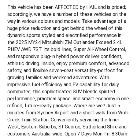
This vehicle has been AFFECTED by HAIL and is priced;
accordingly, we have a number of these vehicles on the
way in various colours and models. Take advantage of a
huge price reduction and get behind the wheel of this
dynamic sports styled and electrified performance in
the 2025 MY24 Mitsubishi ZM Outlander Exceed 2.4L
PHEV AWD 7ST. Its bold lines, Super All-Wheel Control,
and responsive plug-in hybrid power deliver confident,
athletic driving. Inside, enjoy premium comfort, advanced
safety, and flexible seven-seat versatility-perfect for
growing families and weekend adventures. With
impressive fuel efficiency and EV capability for daily
commutes, this sophisticated SUV blends spirited
performance, practical space, and smart economy in one
refined, future-ready package. Where are we? Just 5
minutes from Sydney Airport and a short walk from Wolli
Creek Train Station. Conveniently servicing the Inner
West, Eastern Suburbs, St George, Sutherland Shire and
customers Australia-wide. Open 7 Days Mon-Fri: 8:30am