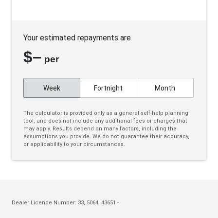
Bluetooth Connectivity
Body Coloured Exterior Door Handles
Your estimated repayments are
Body Coloured Exterior Mirrors
$
–
Bottle Holders - Front & Rear
per
Bottle Holders 3RD ROW
Week
Fortnight
Month
Brake Override System
Cargo Cover - Retractable
The calculator is provided only as a general self-help planning
tool, and does not include any additional fees or charges that
Carpet Floor Covering
may apply. Results depend on many factors, including the
assumptions you provide. We do not guarantee their accuracy,
Centre Console Storage BOX With LID
or applicability to your circumstances.
Charging Cable - Mode 2
Charging Cable - Mode 3
Child Proof Rear Door Locks
Child Seat Anchor Points
Dealer Licence Number: 33, 5064, 43651 -