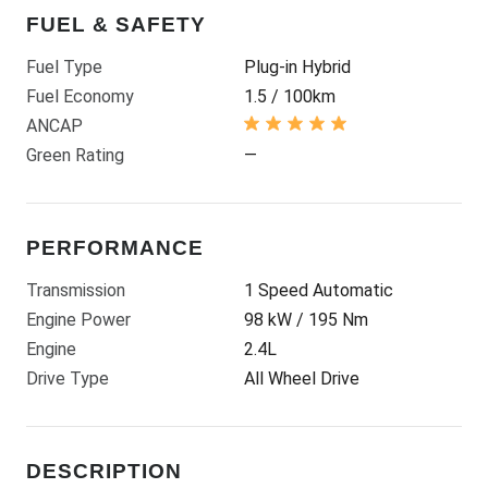
FUEL & SAFETY
Fuel Type
Plug-in Hybrid
Fuel Economy
1.5 / 100km
ANCAP
Green Rating
—
PERFORMANCE
Transmission
1 Speed Automatic
Engine Power
98 kW / 195 Nm
Engine
2.4L
Drive Type
All Wheel Drive
DESCRIPTION