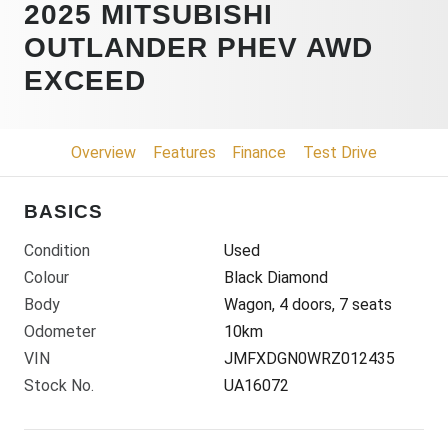
2025 MITSUBISHI
OUTLANDER PHEV AWD
EXCEED
Overview
Features
Finance
Test Drive
BASICS
Condition
Used
Colour
Black Diamond
Body
Wagon, 4 doors, 7 seats
Odometer
10km
VIN
JMFXDGN0WRZ012435
Stock No.
UA16072