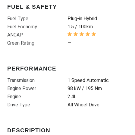
FUEL & SAFETY
Fuel Type
Plug-in Hybrid
Fuel Economy
1.5 / 100km
ANCAP
Green Rating
—
PERFORMANCE
Transmission
1 Speed Automatic
Engine Power
98 kW / 195 Nm
Engine
2.4L
Drive Type
All Wheel Drive
DESCRIPTION