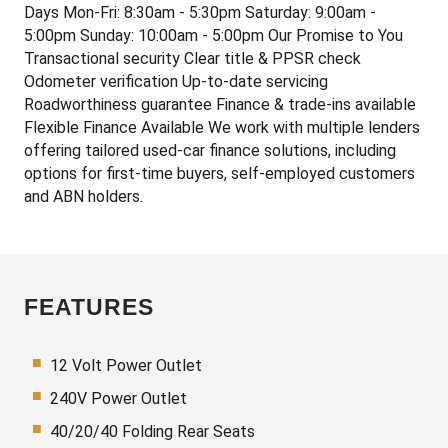
Days Mon-Fri: 8:30am - 5:30pm Saturday: 9:00am -
5:00pm Sunday: 10:00am - 5:00pm Our Promise to You
Transactional security Clear title & PPSR check
Odometer verification Up-to-date servicing
Roadworthiness guarantee Finance & trade-ins available
Flexible Finance Available We work with multiple lenders
offering tailored used-car finance solutions, including
options for first-time buyers, self-employed customers
and ABN holders.
FEATURES
12 Volt Power Outlet
240V Power Outlet
40/20/40 Folding Rear Seats