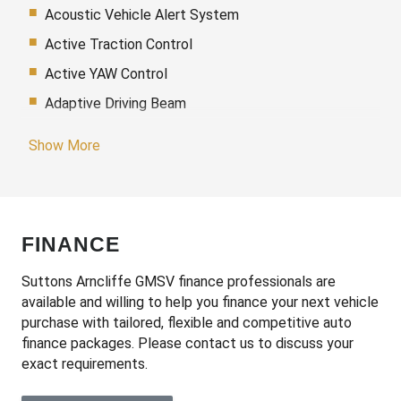
Acoustic Vehicle Alert System
Active Traction Control
Active YAW Control
Adaptive Driving Beam
Adaptive High Beam Assist
Show More
Additional 12 Volt Socket/S
Adjustable Speed Limiter
Adjustable Steering Column
FINANCE
Adjustable steering wheel
Air Conditioning
Suttons Arncliffe GMSV finance professionals are
available and willing to help you finance your next vehicle
Airbag
purchase with tailored, flexible and competitive auto
Airbag - Knee Driver
finance packages. Please contact us to discuss your
exact requirements.
Alarm
Alloy Wheels