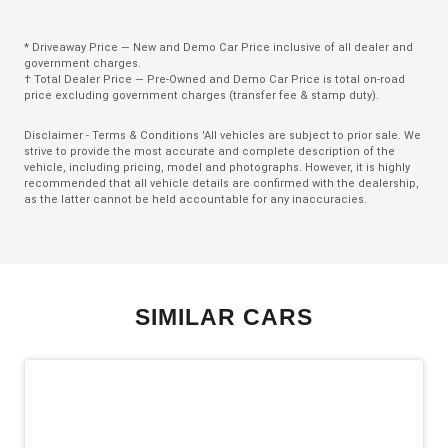
Charging Cable - Mode 3
* Driveaway Price — New and Demo Car Price inclusive of all dealer and
Child Proof Rear Door Locks
government charges.
† Total Dealer Price — Pre-Owned and Demo Car Price is total on-road
Child Seat Anchor Points
price excluding government charges (transfer fee & stamp duty).
Climate Control
Disclaimer - Terms & Conditions 'All vehicles are subject to prior sale. We
strive to provide the most accurate and complete description of the
Climate Control - 3 Zone
vehicle, including pricing, model and photographs. However, it is highly
recommended that all vehicle details are confirmed with the dealership,
Cruise Control
as the latter cannot be held accountable for any inaccuracies.
CUP Holders - Front & Rear
Curtain Airbags
Daytime Running Lights - LED
SIMILAR CARS
Digital Audio Broadcast Radio
Digital Speedometer
Display Screen 12.3 Inch
Door Pockets - Front & Rear