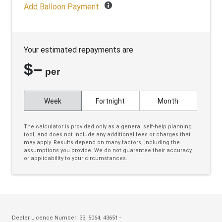
Black Door Frame & Beltline Moulding
Add Balloon Payment
Black Headliner
Black Wheel Arch Mouldings
Your estimated repayments are
Blind Spot Warning
$
–
Bluetooth Connectivity
per
Body Coloured Exterior Door Handles
Week
Fortnight
Month
Body Coloured Exterior Mirrors
Bottle Holders - Front & Rear
The calculator is provided only as a general self-help planning
tool, and does not include any additional fees or charges that
Bottle Holders 3RD ROW
may apply. Results depend on many factors, including the
assumptions you provide. We do not guarantee their accuracy,
Brake Override System
or applicability to your circumstances.
Cargo Cover - Retractable
Carpet Floor Covering
Centre Console Storage BOX With LID
Charging Cable - Mode 2
Dealer Licence Number: 33, 5064, 43651 -