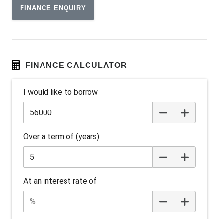
FINANCE ENQUIRY
Android Auto
Anti-lock Braking System (ABS)
Apple CAR Play
Around View Monitor
FINANCE CALCULATOR
Audio Streaming
I would like to borrow
Auto Stability Control
Automatic Brake Hold
Automatic Door Locks
Over a term of (years)
Automatic Lights
Autonomous Emergency Braking Rear
Battery Charge Mode
At an interest rate of
Battery Save Mode
Beltline Moulding - Gloss Black