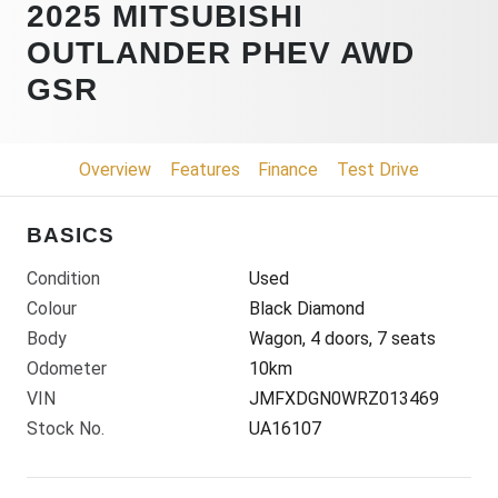
2025 MITSUBISHI
OUTLANDER PHEV AWD
GSR
Overview
Features
Finance
Test Drive
BASICS
Condition
Used
Colour
Black Diamond
Body
Wagon, 4 doors, 7 seats
Odometer
10km
VIN
JMFXDGN0WRZ013469
Stock No.
UA16107