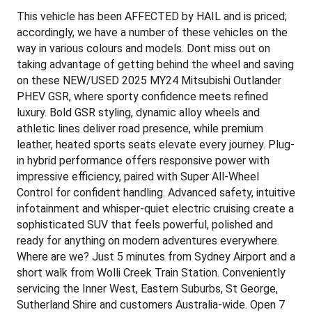
This vehicle has been AFFECTED by HAIL and is priced;
accordingly, we have a number of these vehicles on the
way in various colours and models. Dont miss out on
taking advantage of getting behind the wheel and saving
on these NEW/USED 2025 MY24 Mitsubishi Outlander
PHEV GSR, where sporty confidence meets refined
luxury. Bold GSR styling, dynamic alloy wheels and
athletic lines deliver road presence, while premium
leather, heated sports seats elevate every journey. Plug-
in hybrid performance offers responsive power with
impressive efficiency, paired with Super All-Wheel
Control for confident handling. Advanced safety, intuitive
infotainment and whisper-quiet electric cruising create a
sophisticated SUV that feels powerful, polished and
ready for anything on modern adventures everywhere.
Where are we? Just 5 minutes from Sydney Airport and a
short walk from Wolli Creek Train Station. Conveniently
servicing the Inner West, Eastern Suburbs, St George,
Sutherland Shire and customers Australia-wide. Open 7